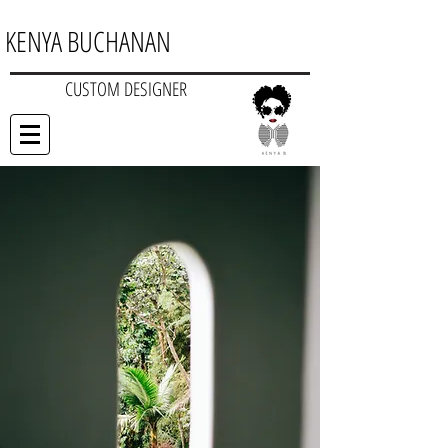
KENYA BUCHANAN
CUSTOM DESIGNER