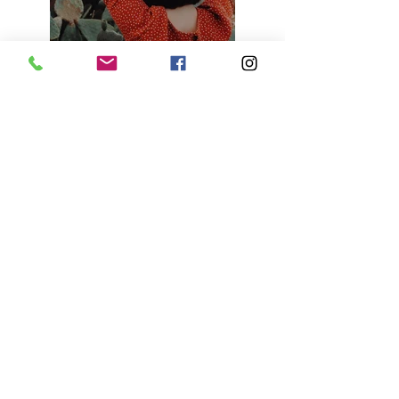
Previous
Next
KENYA B. in the Community