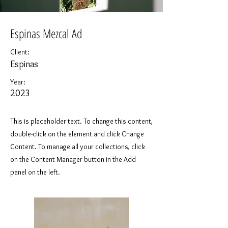
Espinas Mezcal Ad
Client:
Espinas
Year:
2023
This is placeholder text. To change this content,
double-click on the element and click Change
Content. To manage all your collections, click
on the Content Manager button in the Add
panel on the left.